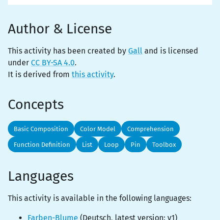
Author & License
This activity has been created by
Gall
and is licensed
under
CC BY-SA 4.0
.
It is derived from
this activity
.
Concepts
Basic Composition
Color Model
Comprehension
Function Definition
List
Loop
Pin
Toolbox
Languages
This activity is
available
in the following languages:
Farben-Blume
(
Deutsch
, latest version:
v1
)