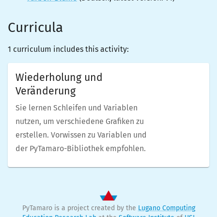
Curricula
1 curriculum includes this activity:
Wiederholung und
Veränderung
Sie lernen Schleifen und Variablen
nutzen, um verschiedene Grafiken zu
erstellen. Vorwissen zu Variablen und
der PyTamaro-Bibliothek empfohlen.
PyTamaro is a project created by the
Lugano Computing