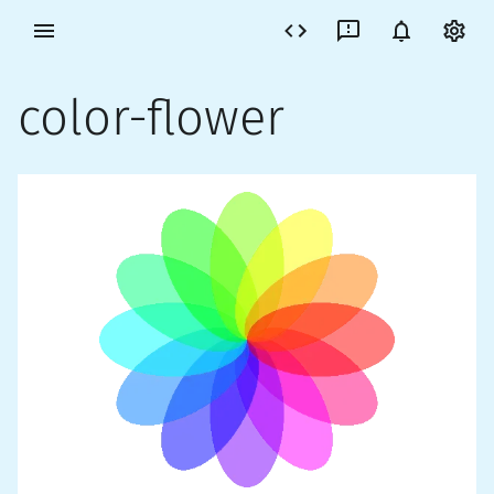
color-flower