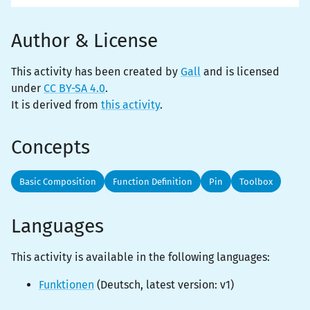
Author & License
This activity has been created by
Gall
and is licensed
under
CC BY-SA 4.0
.
It is derived from
this activity
.
Concepts
Basic Composition
Function Definition
Pin
Toolbox
Languages
This activity is
available
in the following languages:
Funktionen
(
Deutsch
, latest version:
v1
)