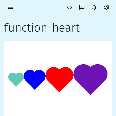
function-heart