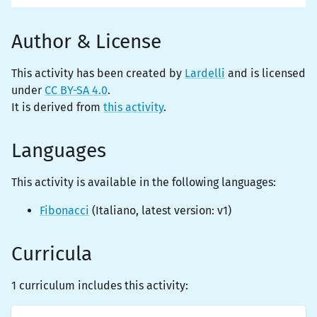
Author & License
This activity has been created by
Lardelli
and is licensed
under
CC BY-SA 4.0
.
It is derived from
this activity
.
Languages
This activity is
available
in the following languages:
Fibonacci
(
Italiano
, latest version:
v1
)
Curricula
1 curriculum includes this activity: