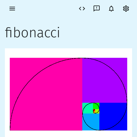
fibonacci