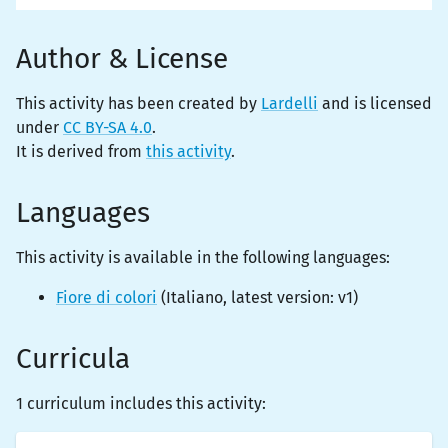
Author & License
This activity has been created by
Lardelli
and is licensed
under
CC BY-SA 4.0
.
It is derived from
this activity
.
Languages
This activity is
available
in the following languages:
Fiore di colori
(
Italiano
, latest version:
v1
)
Curricula
1 curriculum includes this activity: