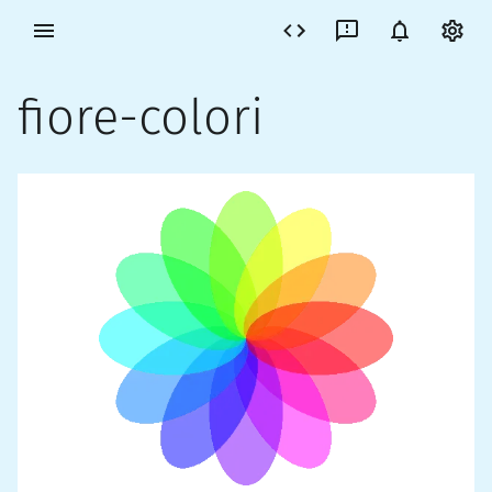
fiore-colori