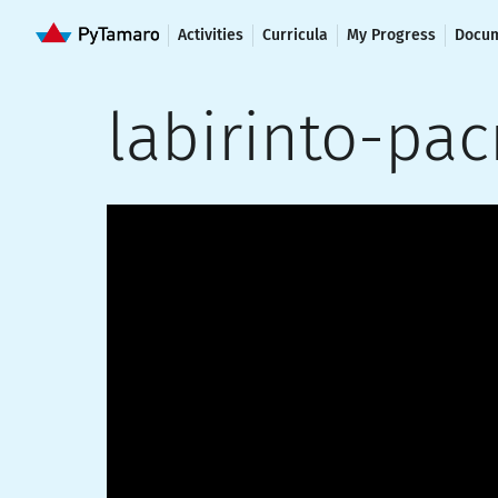
Activities
Curricula
My Progress
Docum
labirinto-pa