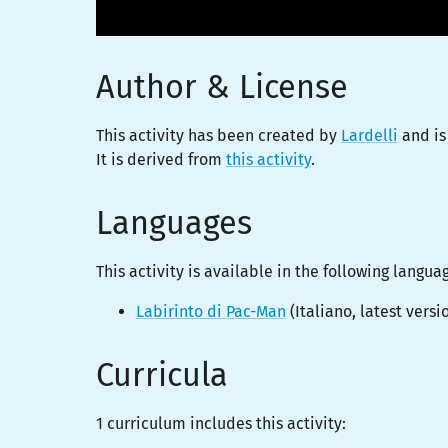
Author & License
This activity has been created by
Lardelli
and is
It is derived from
this activity
.
Languages
This activity is
available
in the following langua
Labirinto di Pac-Man
(
Italiano
, latest versi
Curricula
1 curriculum includes this activity: