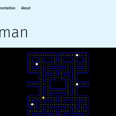
entation
About
cman