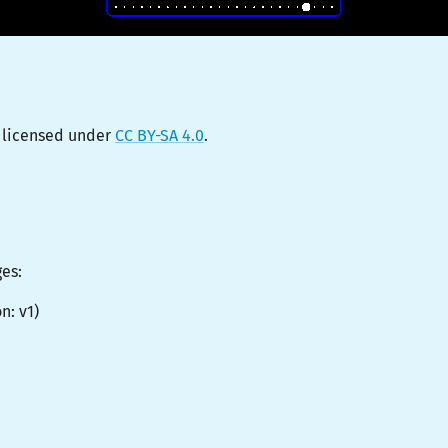
 licensed under
CC BY-SA 4.0
.
ges:
on:
v1
)