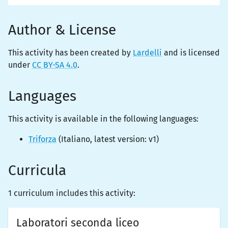
Author & License
This activity has been created by
Lardelli
and is licensed
under
CC BY-SA 4.0
.
Languages
This activity is
available
in the following languages:
Triforza
(
Italiano
, latest version:
v1
)
Curricula
1 curriculum includes this activity:
Laboratori seconda liceo