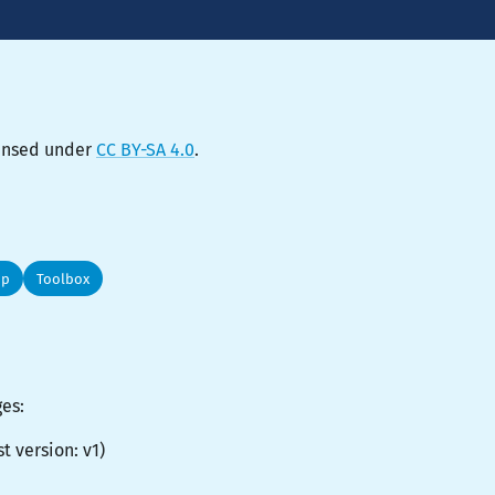
censed under
CC BY-SA 4.0
.
op
Toolbox
ges:
st version:
v1
)