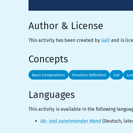
Author & License
This activity has been created by
Gall
and is li
Concepts
Basic Composition
Function Definition
List
Lo
Languages
This activity is
available
in the following langua
Ab- und zunehmender Mond
(
Deutsch
, late