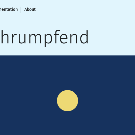
entation
About
chrumpfend