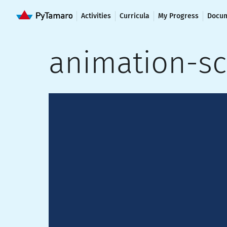
Activities
Curricula
My Progress
Docum
animation-s