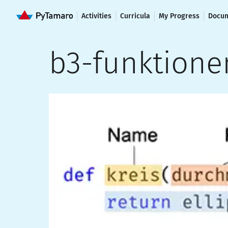
Activities
Curricula
My Progress
Docum
b3-funktione