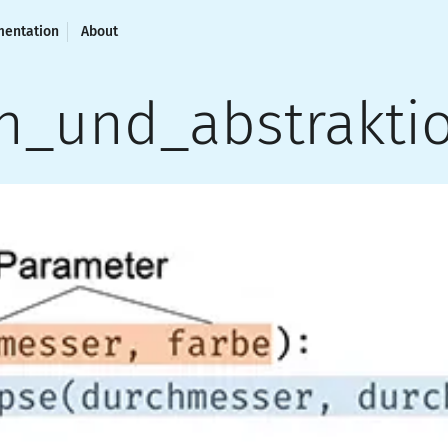
entation
About
n_und_abstrakti