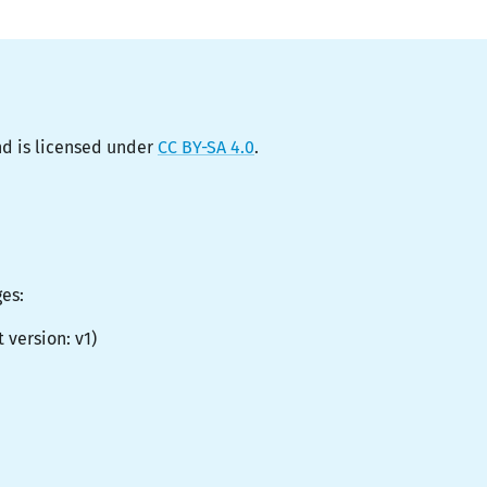
d is licensed under
CC BY-SA 4.0
.
ges:
t version:
v1
)