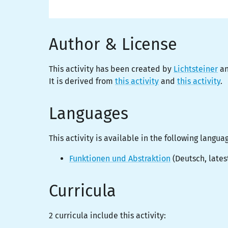
Author & License
This activity has been created by
Lichtsteiner
an
It is derived from
this activity
and
this activity
.
Languages
This activity is
available
in the following langua
Funktionen und Abstraktion
(
Deutsch
, lates
Curricula
2 curricula include this activity: