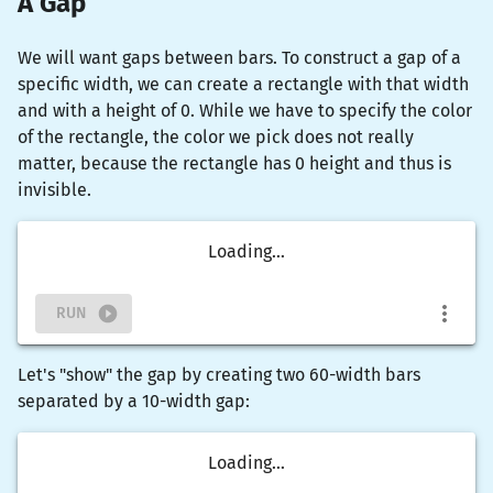
A Gap
We will want gaps between bars. To construct a gap of a
specific width, we can create a rectangle with that width
and with a height of 0. While we have to specify the color
of the rectangle, the color we pick does not really
matter, because the rectangle has 0 height and thus is
invisible.
Loading...
RUN
Let's "show" the gap by creating two 60-width bars
separated by a 10-width gap:
Loading...