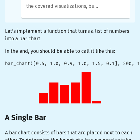
the covered visualizations, but
you will be able to tweak them
in whatever way you like.
Let's implement a function that turns a list of numbers
into a bar chart.
In the end, you should be able to call it like this:
bar_chart([0.5, 1.0, 0.9, 1.0, 1.5, 0.1], 200, 1
A Single Bar
A bar chart consists of bars that are placed next to each