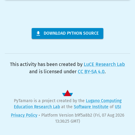
DOWNLOAD PYTHON SOURCE
This activity has been created by
LuCE Research Lab
and is licensed under
CC BY-SA 4.0
.
PyTamaro is a project created by the
Lugano Computing
Education Research Lab
at the
Software Institute
of
USI
Privacy Policy
•
Platform Version b9f5a8b2
(Fri, 07 Aug 2026
13:36:25 GMT)