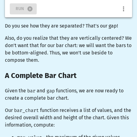
RUN
Do you see how they are separated? That's our gap!
Also, do you realize that they are vertically centered? We
don't want that for our bar chart: we will want the bars to
be bottom-aligned. Thus, we won't use
beside
to
compose them.
A Complete Bar Chart
Given the
bar
and
gap
functions, we are now ready to
create a complete bar chart.
Our
bar_chart
function receives a list of values, and the
desired overall width and height of the chart. Given this
information, compute: