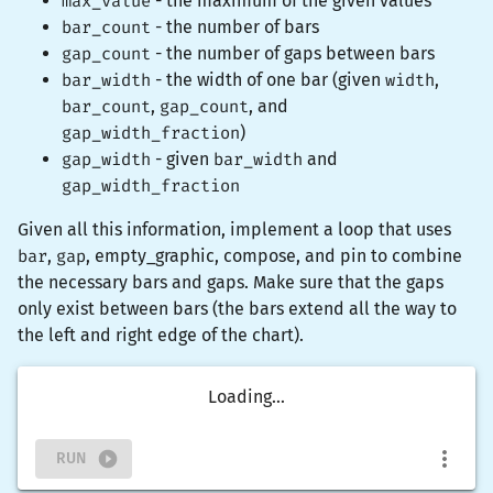
max_value
- the maximum of the given values
bar_count
- the number of bars
gap_count
- the number of gaps between bars
bar_width
- the width of one bar (given
width
,
bar_count
,
gap_count
, and
gap_width_fraction
)
gap_width
- given
bar_width
and
gap_width_fraction
Given all this information, implement a loop that uses
bar
,
gap
,
empty_graphic
,
compose
, and
pin
to combine
the necessary bars and gaps. Make sure that the gaps
only exist between bars (the bars extend all the way to
the left and right edge of the chart).
Loading...
RUN