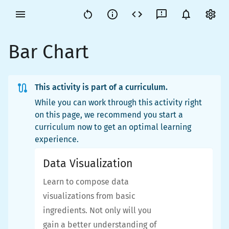
Bar Chart
This activity is part of a curriculum.
While you can work through this activity right
on this page, we recommend you start a
curriculum now to get an optimal learning
experience.
Data Visualization
Learn to compose data
visualizations from basic
ingredients. Not only will you
gain a better understanding of