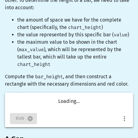
other. To determine the height of a bar, we need to take
into account:
the amount of space we have for the complete
chart (specifically, the
chart_height
)
the value represented by this specific bar (
value
)
the maximum value to be shown in the chart
(
max_value
), which will be represented by the
tallest bar, which will take up the entire
chart_height
Compute the
bar_height
, and then construct a
rectangle
with the necessary dimensions and
red
color.
Loading...
RUN