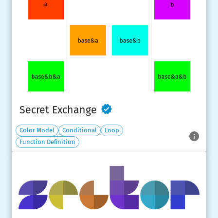
Secret Exchange
Color Model
Conditional
Loop
Function Definition