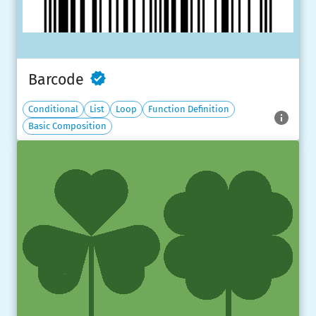
Barcode
Conditional
List
Loop
Function Definition
Basic Composition