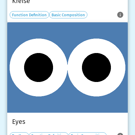
Kreise
Function Definition
Basic Composition
Eyes