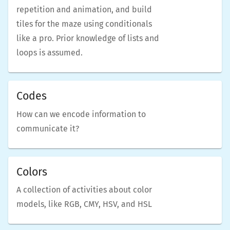
repetition and animation, and build
tiles for the maze using conditionals
like a pro. Prior knowledge of lists and
loops is assumed.
Codes
How can we encode information to
communicate it?
Colors
A collection of activities about color
models, like RGB, CMY, HSV, and HSL