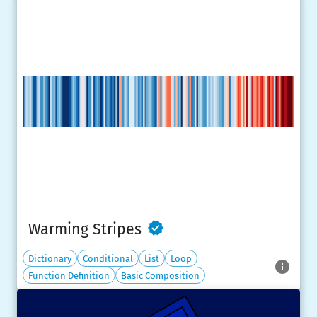
Warming Stripes
Dictionary
Conditional
List
Loop
Function Definition
Basic Composition