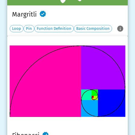
Margritli
Loop
Pin
Function Definition
Basic Composition