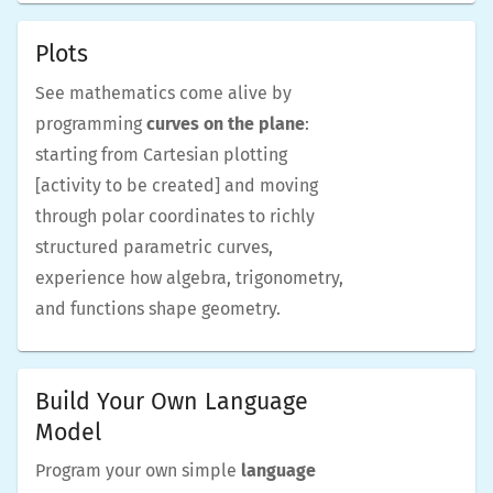
Plots
See mathematics come alive by
programming
curves on the plane
:
starting from Cartesian plotting
[activity to be created] and moving
through polar coordinates to richly
structured parametric curves,
experience how algebra, trigonometry,
and functions shape geometry.
Build Your Own Language
Model
Program your own simple
language