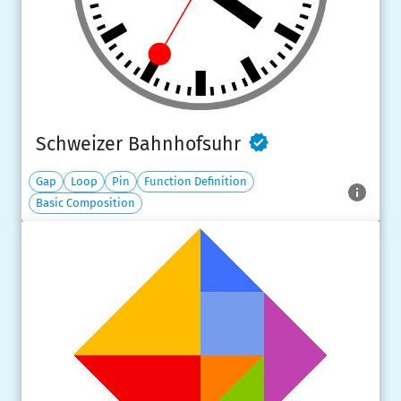
Schweizer Bahnhofsuhr
Gap
Loop
Pin
Function Definition
Basic Composition