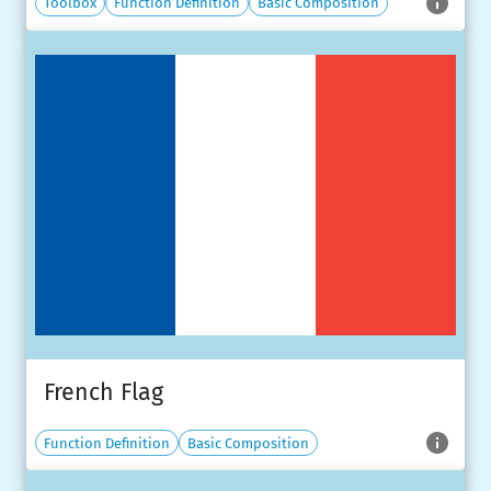
Toolbox
Function Definition
Basic Composition
French Flag
Function Definition
Basic Composition