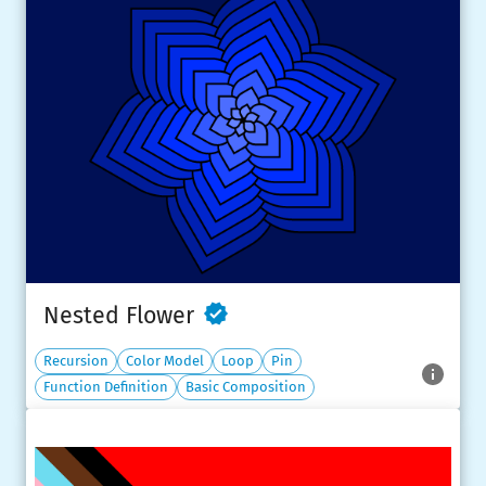
Nested Flower
Recursion
Color Model
Loop
Pin
Function Definition
Basic Composition