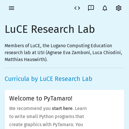
LuCE Research Lab
Members of LuCE, the Lugano Computing Education
research lab at USI (Agnese Eva Zamboni, Luca Chiodini,
Matthias Hauswirth).
Curricula by
LuCE Research Lab
Welcome to PyTamaro!
We recommend you
start here
. Learn
to write small Python programs that
create graphics with PyTamaro. You