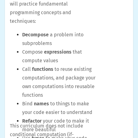
will practice fundamental
programming concepts and
techniques:
Decompose
a problem into
subproblems
Compose
expressions
that
compute values
Call
functions
to reuse existing
computations, and package your
own computations into reusable
functions
Bind
names
to things to make
your code easier to understand
Refactor
your code to make it
This curriculum does not include
more beautiful
conditional computation (if-