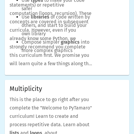
Use
types
to make your code
statements) or repetitive
safer
computation (loops, recursion). These
Use
libraries
of code written by
concepts are covered in subsequent
others, and start to build your
curricula. However, even if you
own library
already know some Python, we
Compose simpler
graphics
into
strongly recommend you complete
more complex graphics
this curriculum first. We promise you
will learn quite a few things along the
way.
Multiplicity
This is the place to go right after you
complete the "Welcome to PyTamaro"
curriculum! Learn to create and
process repetitive data. Learn about
lists
and
loops
, about