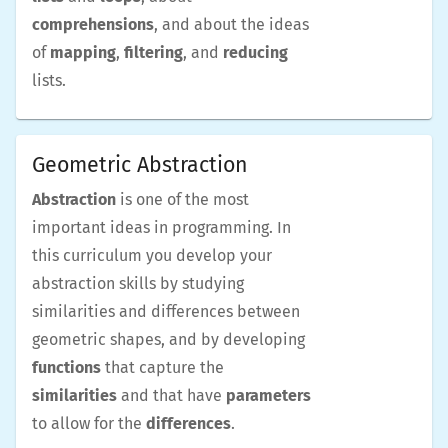
comprehensions
, and about the ideas
of
mapping
,
filtering
, and
reducing
lists.
Geometric Abstraction
Abstraction
is one of the most
important ideas in programming. In
this curriculum you develop your
abstraction skills by studying
similarities and differences between
geometric shapes, and by developing
functions
that capture the
similarities
and that have
parameters
to allow for the
differences
.