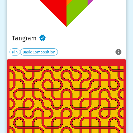
Tangram
Pin
Basic Composition