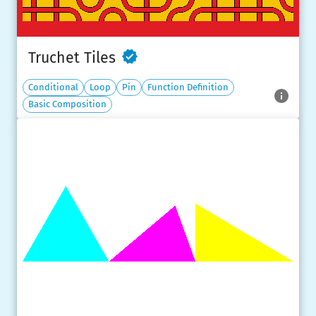
Truchet Tiles
Conditional
Loop
Pin
Function Definition
Basic Composition