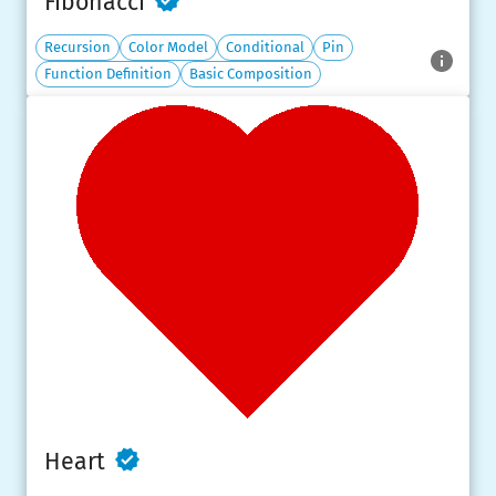
Fibonacci
Recursion
Color Model
Conditional
Pin
Function Definition
Basic Composition
Heart