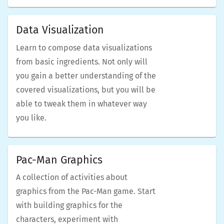
Data Visualization
Learn to compose data visualizations
from basic ingredients. Not only will
you gain a better understanding of the
covered visualizations, but you will be
able to tweak them in whatever way
you like.
Pac-Man Graphics
A collection of activities about
graphics from the Pac-Man game. Start
with building graphics for the
characters, experiment with