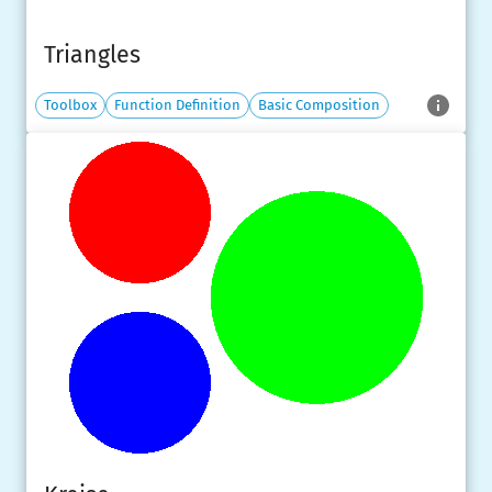
Triangles
Toolbox
Function Definition
Basic Composition