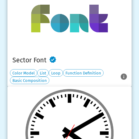
Sector Font
Color Model
List
Loop
Function Definition
Basic Composition