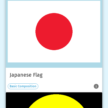
Japanese Flag
Basic Composition