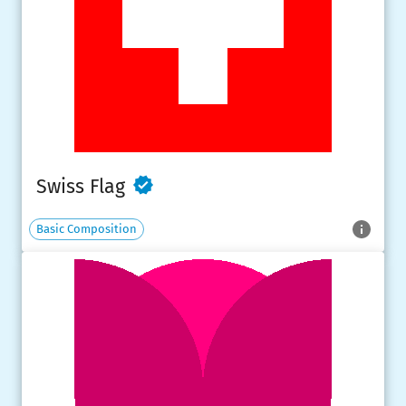
Swiss Flag
Basic Composition