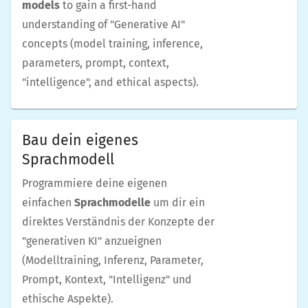
models
to gain a first-hand
understanding of "Generative AI"
concepts (model training, inference,
parameters, prompt, context,
"intelligence", and ethical aspects).
Bau dein eigenes
Sprachmodell
Programmiere deine eigenen
einfachen
Sprachmodelle
um dir ein
direktes Verständnis der Konzepte der
"generativen KI" anzueignen
(Modelltraining, Inferenz, Parameter,
Prompt, Kontext, "Intelligenz" und
ethische Aspekte).