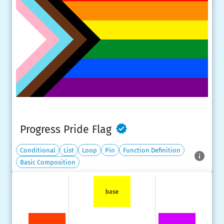
Progress Pride Flag
Conditional
List
Loop
Pin
Function Definition
Basic Composition