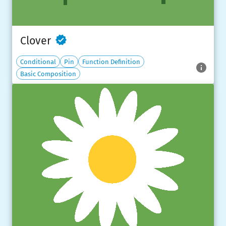
Clover
Conditional
Pin
Function Definition
Basic Composition