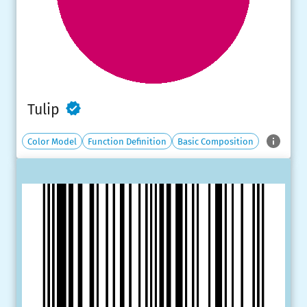
Tulip
Color Model
Function Definition
Basic Composition