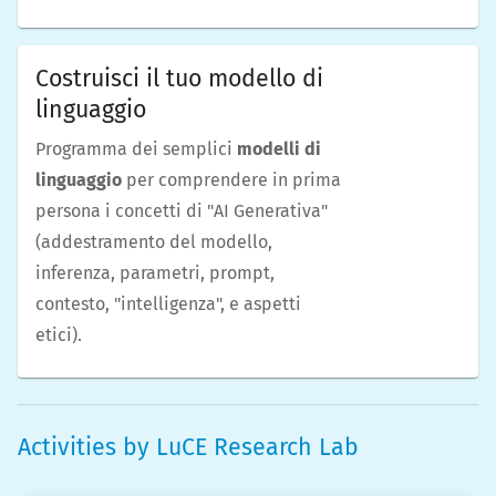
Costruisci il tuo modello di
linguaggio
Programma dei semplici
modelli di
linguaggio
per comprendere in prima
persona i concetti di "AI Generativa"
(addestramento del modello,
inferenza, parametri, prompt,
contesto, "intelligenza", e aspetti
etici).
Activities by
LuCE Research Lab