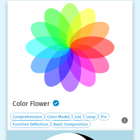
Color Flower
Comprehension
Color Model
List
Loop
Pin
Function Definition
Basic Composition