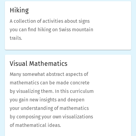
Hiking
A collection of activities about signs
you can find hiking on Swiss mountain
trails.
Visual Mathematics
Many somewhat abstract aspects of
mathematics can be made concrete
by visualizing them. In this curriculum
you gain new insights and deepen
your understanding of mathematics
by composing your own visualizations
of mathematical ideas.