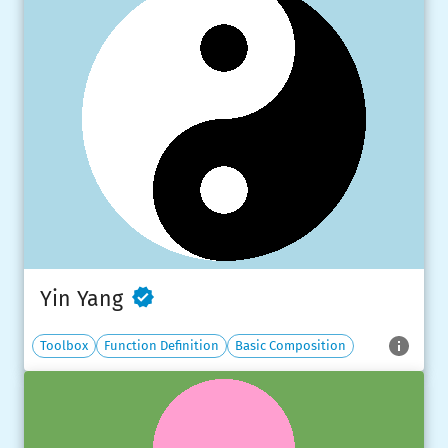
Yin Yang
Toolbox
Function Definition
Basic Composition