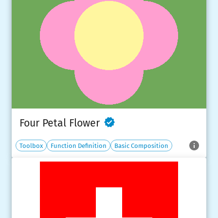
Four Petal Flower
Toolbox
Function Definition
Basic Composition