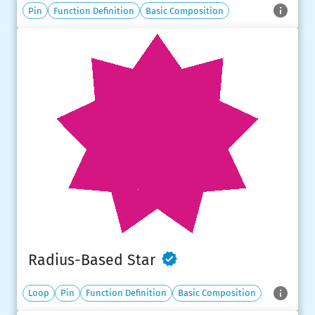
Pin
Function Definition
Basic Composition
Radius-Based Star
Loop
Pin
Function Definition
Basic Composition