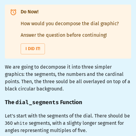
Do Now!
How would you decompose the dial graphic?
Answer the question before continuing!
I DID IT!
We are going to decompose it into three simpler
graphics: the segments, the numbers and the cardinal
points. Then, the three sould be all overlayed on top of a
black circular background.
dial_segments
The
Function
Let's start with the segments of the dial. There should be
360
white
segments, with a slighty longer segment for
angles representing multiples of five.