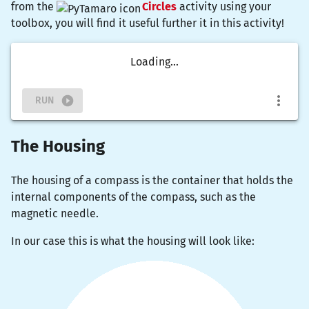
from the
Circles
activity using your
toolbox, you will find it useful further it in this activity!
Loading...
RUN
The Housing
The housing of a compass is the container that holds the
internal components of the compass, such as the
magnetic needle.
In our case this is what the housing will look like: