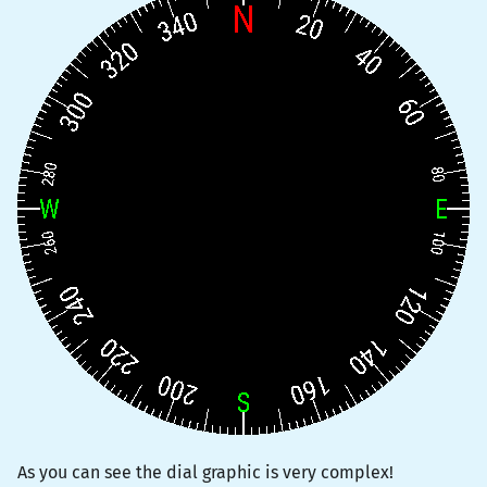
As you can see the dial graphic is very complex!