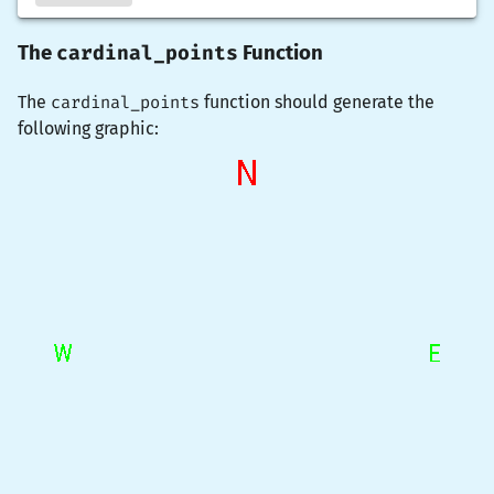
cardinal_points
The
Function
The
cardinal_points
function should generate the
following graphic: