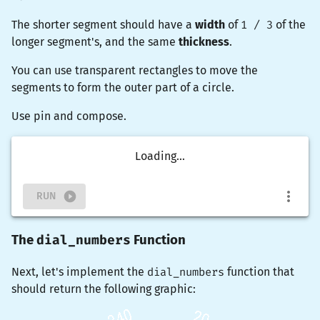
The shorter segment should have a
width
of
1 / 3
of the
longer segment's, and the same
thickness
.
You can use
transparent
rectangles to move the
segments to form the outer part of a circle.
Use
pin
and
compose
.
Loading...
RUN
dial_numbers
The
Function
Next, let's implement the
dial_numbers
function that
should return the following graphic: