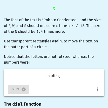
The font of the text is "Roboto Condensed", and the size
of
E
,
W
, and
S
should measure
diameter / 15
. The size
of the
N
should be
1.4
times more.
Use
transparent
rectangles again, to move the text on
the outer part of a circle.
Notice that the letters are not rotated, whereas the
numbers were!
Loading...
RUN
dial
The
Function