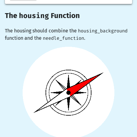
housing
The
Function
The housing should combine the
housing_background
function and the
needle_function
.