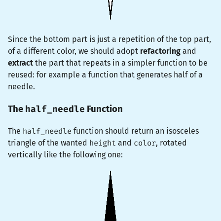
Since the bottom part is just a repetition of the top part,
of a different color, we should adopt
refactoring
and
extract
the part that repeats in a simpler function to be
reused: for example a function that generates half of a
needle.
half_needle
The
Function
The
half_needle
function should return an isosceles
triangle of the wanted
height
and
color
, rotated
vertically like the following one: