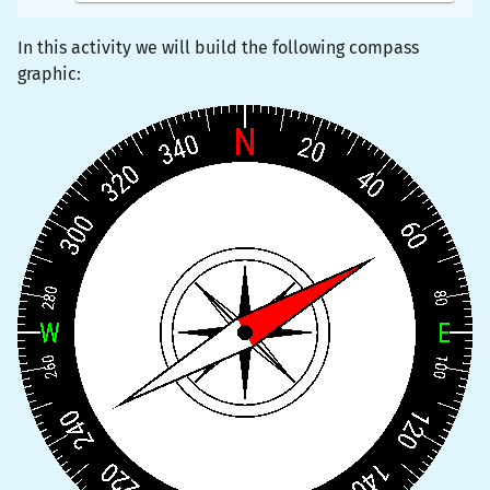
In this activity we will build the following compass
graphic: