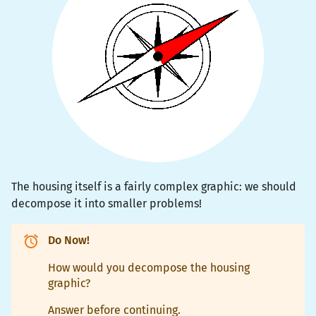
The housing itself is a fairly complex graphic: we should
decompose it into smaller problems!
Do Now!
How would you decompose the housing
graphic?
Answer before continuing.