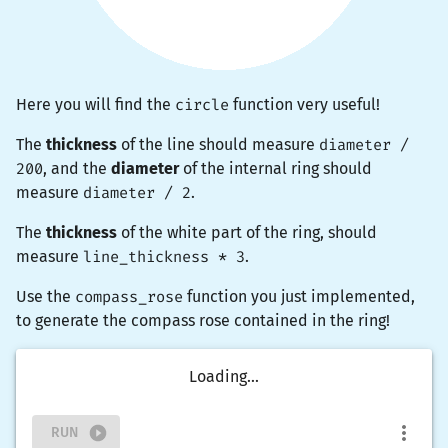
Here you will find the
circle
function very useful!
The
thickness
of the line should measure
diameter /
200
, and the
diameter
of the internal ring should
measure
diameter / 2
.
The
thickness
of the white part of the ring, should
measure
line_thickness * 3
.
Use the
compass_rose
function you just implemented,
to generate the compass rose contained in the ring!
Loading...
RUN