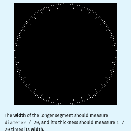
The
width
of the longer segment should measure
diameter / 20
, and it's thickness should meassure
1 /
20
times its
width
.