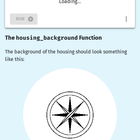
Loading...
RUN
housing_background
The
Function
The background of the housing should look something
like this: