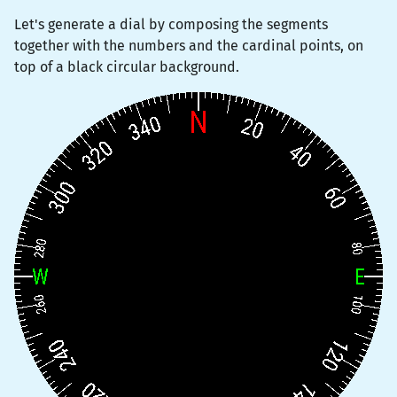
Let's generate a dial by composing the segments
together with the numbers and the cardinal points, on
top of a black circular background.