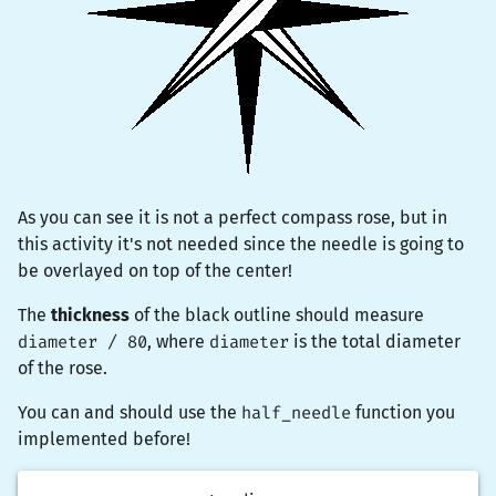
As you can see it is not a perfect compass rose, but in
this activity it's not needed since the needle is going to
be overlayed on top of the center!
The
thickness
of the black outline should measure
diameter / 80
, where
diameter
is the total diameter
of the rose.
You can and should use the
half_needle
function you
implemented before!