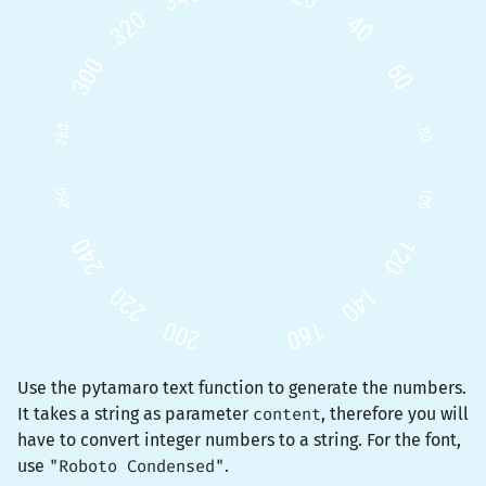
Use the pytamaro
text
function to generate the numbers.
It takes a string as parameter
content
, therefore you will
have to convert integer numbers to a string. For the font,
use
"Roboto Condensed"
.