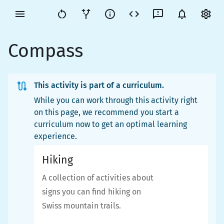
Compass
This activity is part of a curriculum.
While you can work through this activity right
on this page, we recommend you start a
curriculum now to get an optimal learning
experience.
Hiking
A collection of activities about
signs you can find hiking on
Swiss mountain trails.