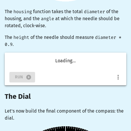
The
housing
function takes the total
diameter
of the
housing, and the
angle
at which the needle should be
rotated, clock-wise.
The
height
of the needle should measure
diameter *
0.9
.
Loading...
RUN
The Dial
Let's now build the final component of the compass: the
dial.