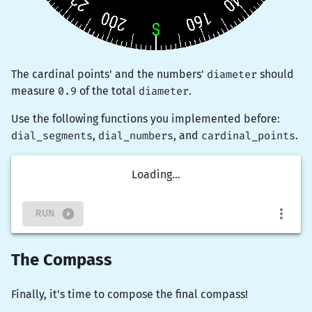
The cardinal points' and the numbers'
diameter
should
measure
0.9
of the total
diameter
.
Use the following functions you implemented before:
dial_segments
,
dial_numbers
, and
cardinal_points
.
Loading...
RUN
The Compass
Finally, it's time to compose the final compass!