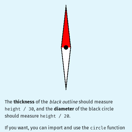
The
thickness
of the
black outline
should measure
height / 30
, and the
diameter
of the black circle
should measure
height / 20
.
If you want, you can import and use the
circle
function