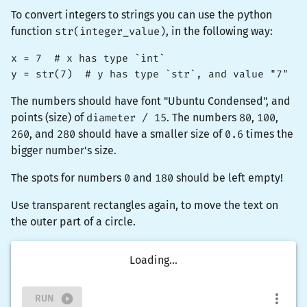
To convert integers to strings you can use the python
function
str(integer_value)
, in the following way:
x = 7  # x has type `int`

y = str(7)  # y has type `str`, and value "7"
The numbers should have font "Ubuntu Condensed", and
points (size) of
diameter / 15
. The numbers
80
,
100
,
260
, and
280
should have a smaller size of
0.6
times the
bigger number's size.
The spots for numbers
0
and
180
should be left empty!
Use
transparent
rectangles again, to move the text on
the outer part of a circle.
Loading...
RUN