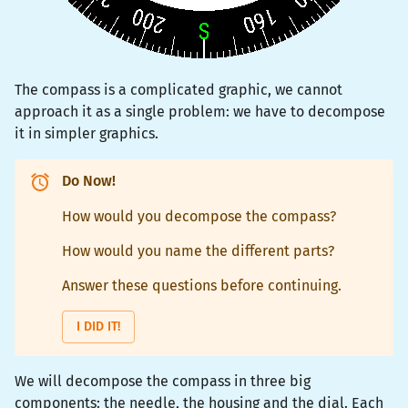
The compass is a complicated graphic, we cannot
approach it as a single problem: we have to decompose
it in simpler graphics.
Do Now!
How would you decompose the compass?
How would you name the different parts?
Answer these questions before continuing.
I DID IT!
We will decompose the compass in three big
components: the needle, the housing and the dial. Each