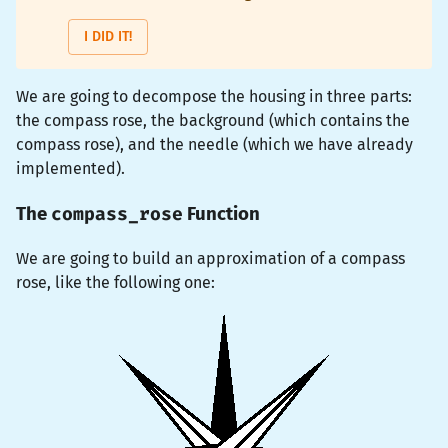
I DID IT!
We are going to decompose the housing in three parts:
the compass rose, the background (which contains the
compass rose), and the needle (which we have already
implemented).
compass_rose
The
Function
We are going to build an approximation of a compass
rose, like the following one: