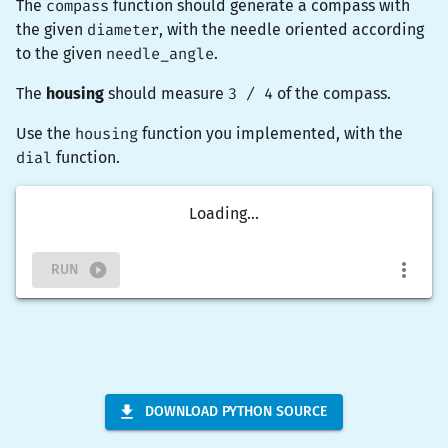
The
compass
function should generate a compass with
the given
diameter
, with the needle oriented according
to the given
needle_angle
.
The
housing
should measure
3 / 4
of the compass.
Use the
housing
function you implemented, with the
dial
function.
Loading...
RUN
DOWNLOAD PYTHON SOURCE