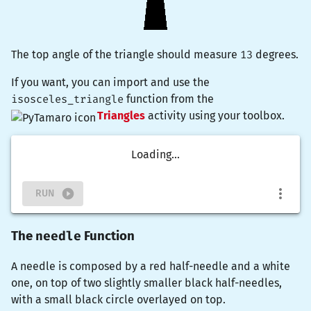
The top angle of the triangle should measure
13
degrees.
If you want, you can import and use the
isosceles_triangle
function from the
Triangles
activity using your toolbox.
Loading...
RUN
needle
The
Function
A needle is composed by a red half-needle and a white
one, on top of two slightly smaller black half-needles,
with a small black circle overlayed on top.