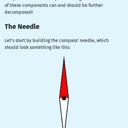
of these components can and should be further
decomposed!
The Needle
Let's start by building the compass' needle, which
should look something like this: