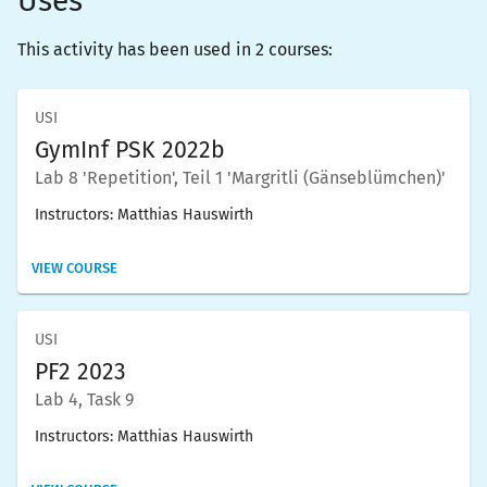
Uses
This activity has been used in 2 courses:
USI
GymInf PSK 2022b
Lab 8 'Repetition', Teil 1 'Margritli (Gänseblümchen)'
Instructors:
Matthias Hauswirth
VIEW COURSE
USI
PF2 2023
Lab 4, Task 9
Instructors:
Matthias Hauswirth