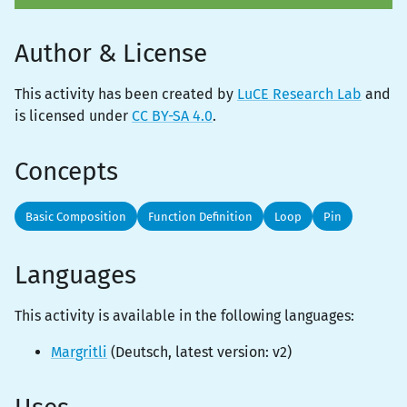
Author & License
This activity has been created by
LuCE Research Lab
and
is licensed under
CC BY-SA 4.0
.
Concepts
Basic Composition
Function Definition
Loop
Pin
Languages
This activity is
available
in the following languages:
Margritli
(
Deutsch
, latest version:
v2
)