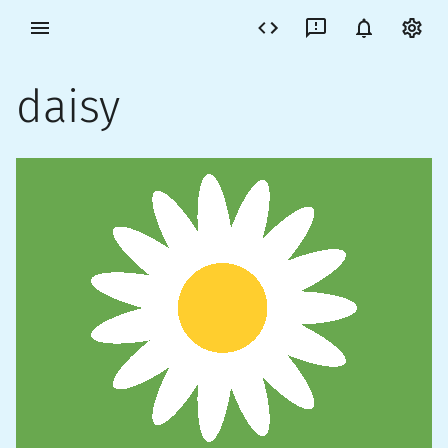
daisy