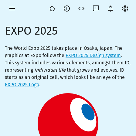
EXPO 2025
The World Expo 2025 takes place in Osaka, Japan. The
graphics at Expo follow the
EXPO 2025 Design system
.
This system includes various elements, amongst them ID,
representing
individual life
that grows and evolves. ID
starts as an original cell, which looks like an eye of the
EXPO 2025 Logo
.