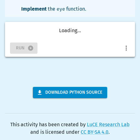
Implement
the
eye
function.
Loading...
RUN
DOWNLOAD PYTHON SOURCE
This activity has been created by
LuCE Research Lab
and is licensed under
CC BY-SA 4.0
.