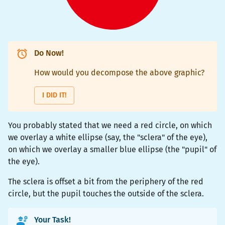
Do Now!
How would you decompose the above graphic?
I DID IT!
You probably stated that we need a red circle, on which
we overlay a white ellipse (say, the "sclera" of the eye),
on which we overlay a smaller blue ellipse (the "pupil" of
the eye).
The sclera is offset a bit from the periphery of the red
circle, but the pupil touches the outside of the sclera.
Your Task!