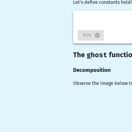
Let's define constants holdi
RUN
ghost
The
functi
Decomposition
Observe the image below t