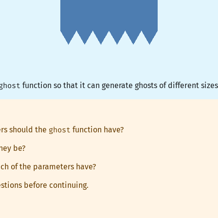
ghost
function so that it can generate ghosts of different sizes
rs should the
ghost
function have?
hey be?
ch of the parameters have?
stions before continuing.