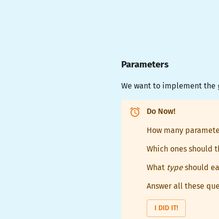
Parameters
We want to implement the
Do Now!
How many paramete
Which ones should t
What
type
should ea
Answer all these que
I DID IT!