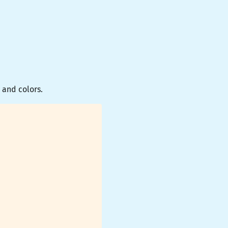
 and colors.