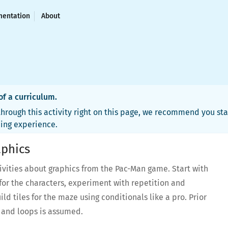
entation
About
 of a curriculum.
hrough this activity right on this page, we recommend you sta
ning experience.
phics
tivities about graphics from the Pac-Man game. Start with
for the characters, experiment with repetition and
ld tiles for the maze using conditionals like a pro. Prior
s and loops is assumed.