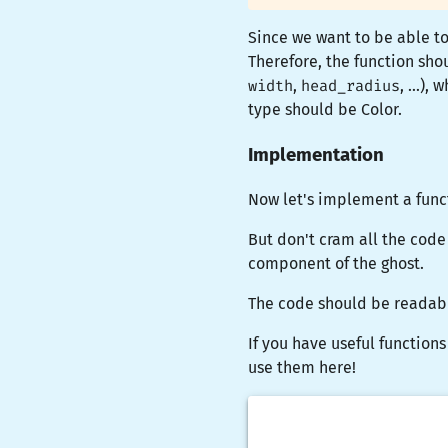
Since we want to be able t
Therefore, the function sh
width
,
head_radius
, ...)
type should be
Color
.
Implementation
Now let's implement a func
But don't cram all the code
component of the ghost.
The code should be readabl
If you have useful functions
use them here!