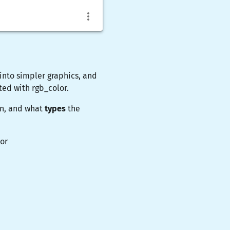
nto simpler graphics, and
ated with
rgb_color
.
on, and what
types
the
or