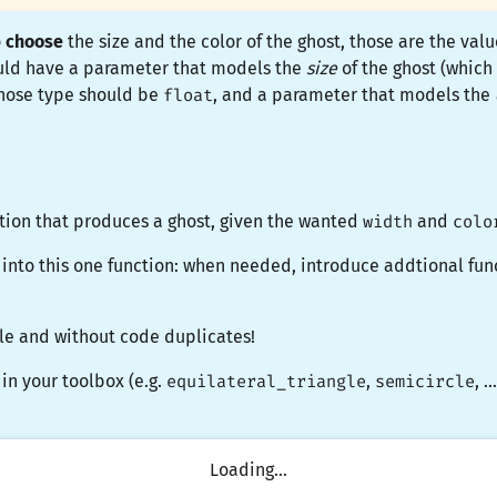
o
choose
the size and the color of the ghost, those are the val
ould have a parameter that models the
size
of the ghost (which
, whose type should be
float
, and a parameter that models the
tion that produces a ghost, given the wanted
width
and
colo
 into this one function: when needed, introduce addtional fun
e and without code duplicates!
 in your toolbox (e.g.
equilateral_triangle
,
semicircle
, 
Loading...