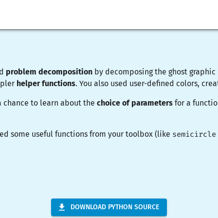
ed
problem decomposition
by decomposing the ghost graphic i
mpler
helper functions
. You also used user-defined colors, cre
a chance to learn about the
choice of parameters
for a functi
ed some useful functions from your toolbox (like
semicircle
DOWNLOAD PYTHON SOURCE