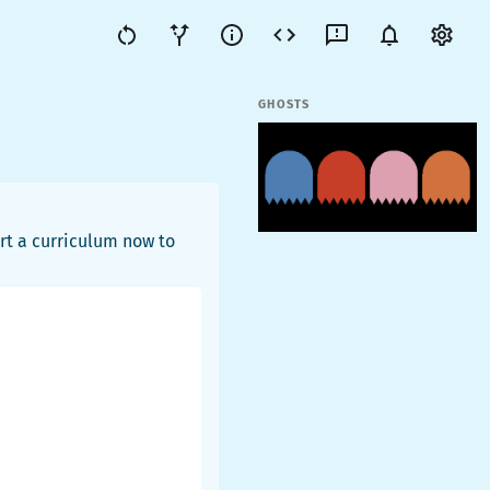
GHOSTS
rt a curriculum now to