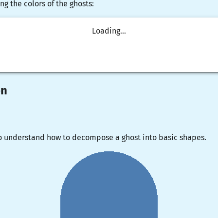
ng the colors of the ghosts:
Loading...
on
o understand how to decompose a ghost into basic shapes.