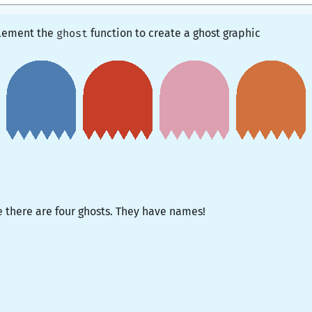
mplement the
ghost
function to create a ghost graphic
e there are four ghosts. They have names!