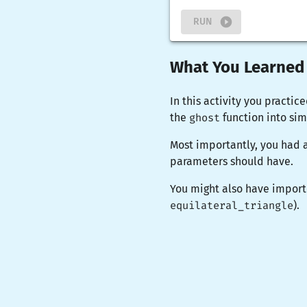
RUN
What You Learned
In this activity you practic
the
ghost
function into si
Most importantly, you had 
parameters should have.
You might also have import
equilateral_triangle
).