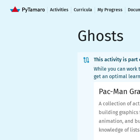
Activities
Curricula
My Progress
Docum
Ghosts
This activity is part
While you can work t
get an optimal lear
Pac-Man Gra
A collection of ac
building graphics 
animation, and bui
knowledge of list