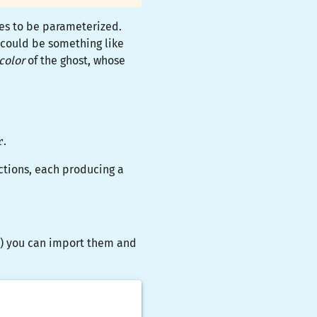
ues to be parameterized.
 could be something like
color
of the ghost, whose
r
.
ctions, each producing a
...) you can import them and