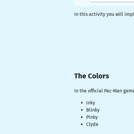
In this activity you will i
The Colors
In the official Pac-Man gam
Inky
Blinky
Pinky
Clyde