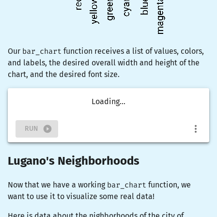
Our
bar_chart
function receives a list of values, colors,
and labels, the desired overall width and height of the
chart, and the desired font size.
Loading...
RUN
Lugano's Neighborhoods
Now that we have a working
bar_chart
function, we
want to use it to visualize some real data!
Here is data about the nighborhoods of the city of