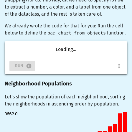
to extract a number, a color, and a label from one object
of the dataclass, and the rest is taken care of.
We already wrote the code for that for you: Run the cell
below to define the
bar_chart_from_objects
function.
Loading...
RUN
Neighborhood Populations
Let's show the population of each neigbhorhood, sorting
the neighborhoods in ascending order by population.