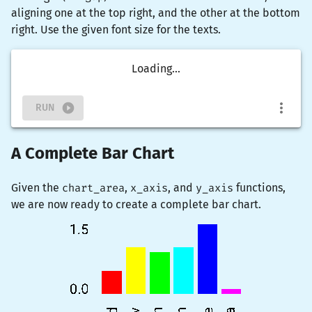
aligning one at the top right, and the other at the bottom
right. Use the given font size for the texts.
Loading...
RUN
A Complete Bar Chart
Given the
chart_area
,
x_axis
, and
y_axis
functions,
we are now ready to create a complete bar chart.