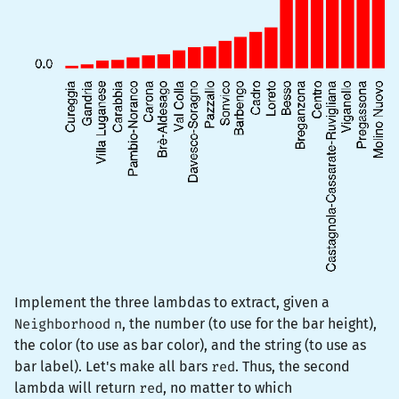
Implement the three lambdas to extract, given a
Neighborhood
n
, the number (to use for the bar height),
the color (to use as bar color), and the string (to use as
bar label). Let's make all bars
red
. Thus, the second
lambda will return
red
, no matter to which