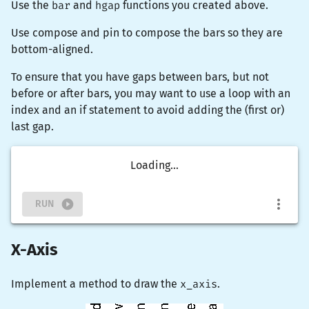
Use the
bar
and
hgap
functions you created above.
Use
compose
and
pin
to compose the bars so they are
bottom-aligned.
To ensure that you have gaps between bars, but not
before or after bars, you may want to use a loop with an
index and an if statement to avoid adding the (first or)
last gap.
Loading...
RUN
X-Axis
Implement a method to draw the
x_axis
.