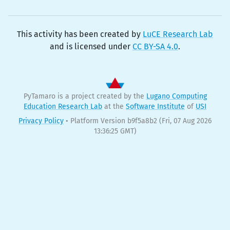
This activity has been created by
LuCE Research Lab
and is licensed under
CC BY-SA 4.0
.
PyTamaro is a project created by the
Lugano Computing
Education Research Lab
at the
Software Institute
of
USI
Privacy Policy
•
Platform Version b9f5a8b2
(Fri, 07 Aug 2026
13:36:25 GMT)