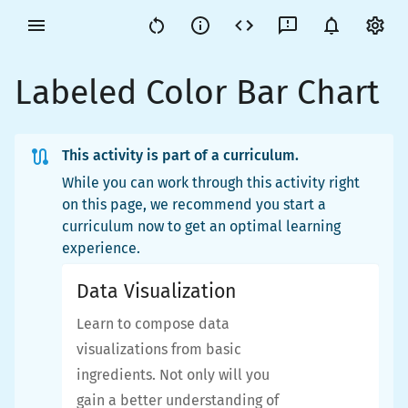
Labeled Color Bar Chart
This activity is part of a curriculum.
While you can work through this activity right
on this page, we recommend you start a
curriculum now to get an optimal learning
experience.
Data Visualization
Learn to compose data
visualizations from basic
ingredients. Not only will you
gain a better understanding of