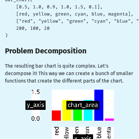
    [0.5, 1.0, 0.9, 1.0, 1.5, 0.1],

    [red, yellow, green, cyan, blue, magenta],

    ["red", "yellow", "green", "cyan", "blue", "
    200, 100, 20

)
Problem Decomposition
The resulting bar chart is quite complex. Let's
decompose it! This way we can create a bunch of smaller
functions that create the different parts of the chart.