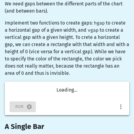
We need gaps between the different parts of the chart
(and between bars).
Implement two functions to create gaps:
hgap
to create
a horizontal gap of a given width, and
vgap
to create a
vertical gap with a given height. To crete a horizontal
gap, we can create a
rectangle
with that width and with a
height of 0 (vice versa for a vertical gap). While we have
to specify the color of the rectangle, the color we pick
does not really matter, because the rectangle has an
area of 0 and thus is invisible.
Loading...
RUN
A Single Bar