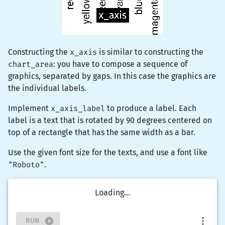
Constructing the
x_axis
is similar to constructing the
chart_area
: you have to compose a sequence of
graphics, separated by gaps. In this case the graphics are
the individual labels.
Implement
x_axis_label
to produce a label. Each
label is a
text
that is
rotate
d by 90 degrees centered on
top of a rectangle that has the same width as a bar.
Use the given font size for the texts, and use a font like
"Roboto"
.
Loading...
RUN