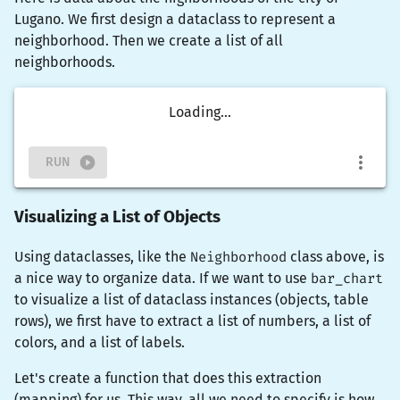
Lugano. We first design a dataclass to represent a
neighborhood. Then we create a list of all
neighborhoods.
Loading...
RUN
Visualizing a List of Objects
Using dataclasses, like the
Neighborhood
class above, is
a nice way to organize data. If we want to use
bar_chart
to visualize a list of dataclass instances (objects, table
rows), we first have to extract a list of numbers, a list of
colors, and a list of labels.
Let's create a function that does this extraction
(mapping) for us. This way, all we need to specify is how