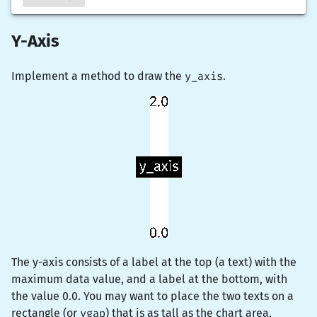
Y-Axis
Implement a method to draw the
y_axis
.
The y-axis consists of a label at the top (a
text
) with the
maximum data value, and a label at the bottom, with
the value 0.0. You may want to place the two texts on a
rectangle (or
vgap
) that is as tall as the chart area,