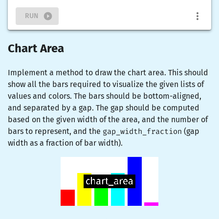
RUN
Chart Area
Implement a method to draw the chart area. This should
show all the bars required to visualize the given lists of
values and colors. The bars should be bottom-aligned,
and separated by a gap. The gap should be computed
based on the given width of the area, and the number of
bars to represent, and the
gap_width_fraction
(gap
width as a fraction of bar width).