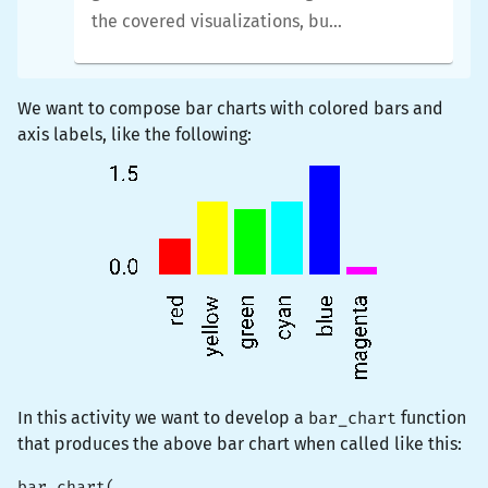
the covered visualizations, but
you will be able to tweak them
in whatever way you like.
We want to compose bar charts with colored bars and
axis labels, like the following:
In this activity we want to develop a
bar_chart
function
that produces the above bar chart when called like this:
bar_chart(
