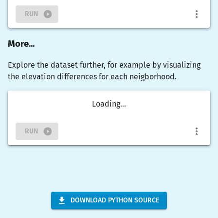
RUN
More...
Explore the dataset further, for example by visualizing
the elevation differences for each neigborhood.
Loading...
RUN
DOWNLOAD PYTHON SOURCE