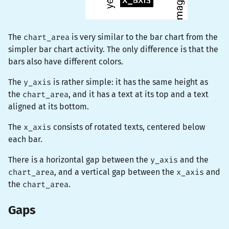
The
chart_area
is very similar to the bar chart from the
simpler bar chart activity. The only difference is that the
bars also have different colors.
The
y_axis
is rather simple: it has the same height as
the
chart_area
, and it has a text at its top and a text
aligned at its bottom.
The
x_axis
consists of rotated texts, centered below
each bar.
There is a horizontal gap between the
y_axis
and the
chart_area
, and a vertical gap between the
x_axis
and
the
chart_area
.
Gaps