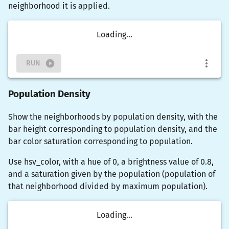
neighborhood it is applied.
Loading...
RUN
Population Density
Show the neighborhoods by population density, with the
bar height corresponding to population density, and the
bar color saturation corresponding to population.
Use
hsv_color
, with a hue of 0, a brightness value of 0.8,
and a saturation given by the population (population of
that neighborhood divided by maximum population).
Loading...