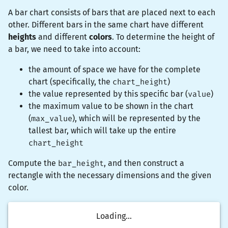
A bar chart consists of bars that are placed next to each
other. Different bars in the same chart have different
heights
and different
colors
. To determine the height of
a bar, we need to take into account:
the amount of space we have for the complete
chart (specifically, the
chart_height
)
the value represented by this specific bar (
value
)
the maximum value to be shown in the chart
(
max_value
), which will be represented by the
tallest bar, which will take up the entire
chart_height
Compute the
bar_height
, and then construct a
rectangle
with the necessary dimensions and the given
color.
Loading...