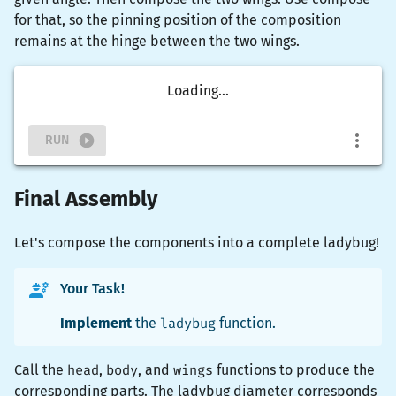
for that, so the pinning position of the composition
remains at the hinge between the two wings.
Loading...
RUN
Final Assembly
Let's compose the components into a complete ladybug!
Your Task!
Implement
the
ladybug
function.
Call the
head
,
body
, and
wings
functions to produce the
corresponding parts. The ladybug diameter corresponds