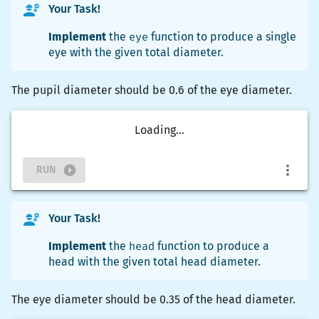
Your Task!
Implement
the
eye
function to produce a single
eye with the given total diameter.
The pupil diameter should be 0.6 of the eye diameter.
Loading...
RUN
Your Task!
Implement
the
head
function to produce a
head with the given total head diameter.
The eye diameter should be 0.35 of the head diameter.