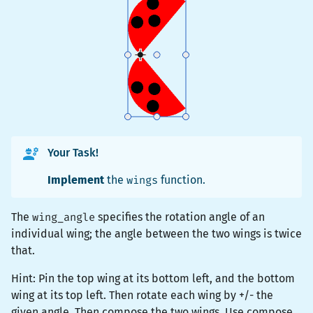
Your Task!
Implement
the
wings
function.
The
wing_angle
specifies the rotation angle of an
individual wing; the angle between the two wings is twice
that.
Hint: Pin the top wing at its bottom left, and the bottom
wing at its top left. Then rotate each wing by +/- the
given angle. Then compose the two wings. Use
compose