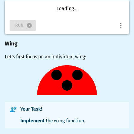
Loading...
RUN
Wing
Let's first focus on an individual wing:
Your Task!
Implement
the
wing
function.