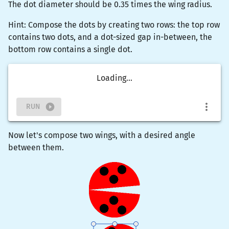
The dot diameter should be 0.35 times the wing radius.
Hint: Compose the dots by creating two rows: the top row
contains two dots, and a dot-sized gap in-between, the
bottom row contains a single dot.
Loading...
RUN
Now let's compose two wings, with a desired angle
between them.