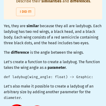
Describe their
similarities
and
differences
.
I DID IT!
Yes, they are
similar
because they all are ladybugs. Each
ladybug has two red wings, a black head, and a black
body. Each wing consists of a red semicircle containing
three black dots, and the head includes two eyes.
The
difference
is the angle between the wings.
Let's create a function to create a ladybug. The function
takes the wing angle as a
parameter
.
def ladybug(wing_angle: float) -> Graphic:
Let's also make it possible to create a ladybug of an
arbitrary size by adding another parameter for the
diameter
.