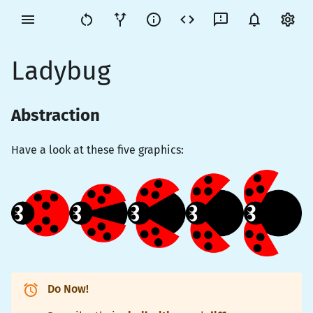
Ladybug
Abstraction
Have a look at these five graphics:
Do Now!