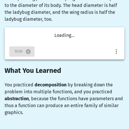
to the diameter of its body. The head diameter is half
the ladybug diameter, and the wing radius is half the
ladybug diameter, too.
Loading...
RUN
What You Learned
You practiced
decomposition
by breaking down the
problem into multiple functions, and you practiced
abstraction
, because the functions have parameters and
thus a function can produce an entire family of similar
graphics.