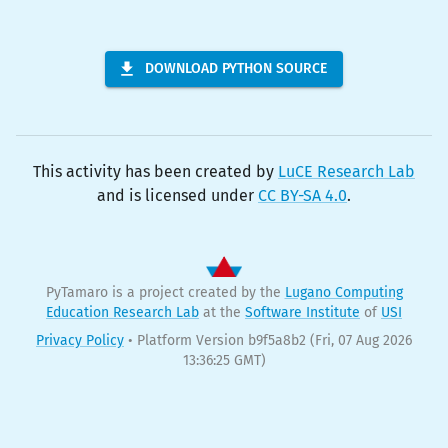
DOWNLOAD PYTHON SOURCE
This activity has been created by
LuCE Research Lab
and is licensed under
CC BY-SA 4.0
.
PyTamaro is a project created by the
Lugano Computing
Education Research Lab
at the
Software Institute
of
USI
Privacy Policy
•
Platform Version b9f5a8b2
(Fri, 07 Aug 2026
13:36:25 GMT)