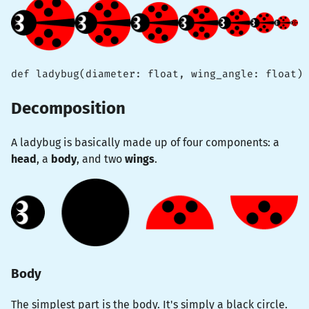
def ladybug(diameter: float, wing_angle: float) 
Decomposition
A ladybug is basically made up of four components: a
head
, a
body
, and two
wings
.
Body
The simplest part is the body. It's simply a black circle.