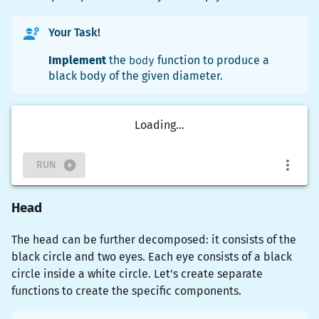
Your Task!
Implement
the
body
function to produce a
black body of the given diameter.
Loading...
RUN
Head
The head can be further decomposed: it consists of the
black circle and two eyes. Each eye consists of a black
circle inside a white circle. Let's create separate
functions to create the specific components.