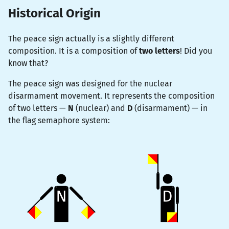
Historical Origin
The peace sign actually is a slightly different
composition. It is a composition of
two letters
! Did you
know that?
The peace sign was designed for the nuclear
disarmament movement. It represents the composition
of two letters —
N
(nuclear) and
D
(disarmament) — in
the flag semaphore system: