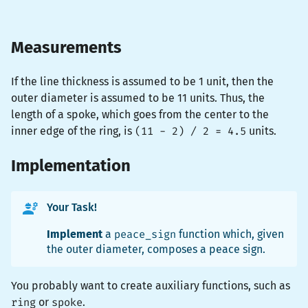
Measurements
If the line thickness is assumed to be 1 unit, then the
outer diameter is assumed to be 11 units. Thus, the
length of a spoke, which goes from the center to the
inner edge of the ring, is
(11 - 2) / 2 = 4.5
units.
Implementation
Your Task!
Implement
a
peace_sign
function which, given
the outer diameter, composes a peace sign.
You probably want to create auxiliary functions, such as
ring
or
spoke
.