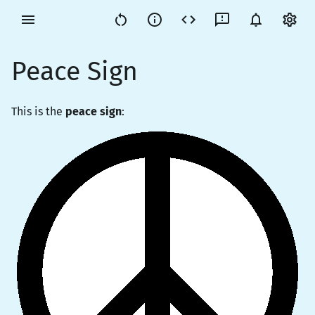
Peace Sign
This is the
peace sign
: