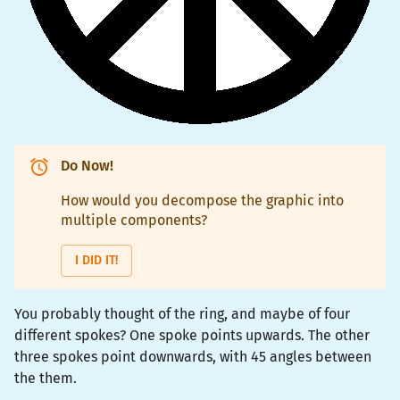
Do Now!
How would you decompose the graphic into
multiple components?
I DID IT!
You probably thought of the ring, and maybe of four
different spokes? One spoke points upwards. The other
three spokes point downwards, with 45 angles between
the them.