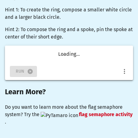
Hint 1: To create the ring, compose a smaller white circle
and a larger black circle.
Hint 2: To compose the ring and a spoke, pin the spoke at
center of their short edge.
Loading...
RUN
Learn More?
Do you want to learn more about the flag semaphore
system? Try the
flag semaphore activity
.