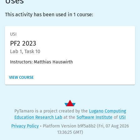
Uses
This activity has been used in 1 course:
USI
PF2 2023
Lab 1, Task 10
Instructors:
Matthias Hauswirth
VIEW COURSE
PyTamaro is a project created by the
Lugano Computing
Education Research Lab
at the
Software Institute
of
USI
Privacy Policy
•
Platform Version b9f5a8b2
(Fri, 07 Aug 2026
13:36:25 GMT)