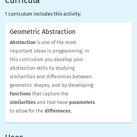
Curricula
1 curriculum includes this activity:
Geometric Abstraction
Abstraction
is one of the most
important ideas in programming. In
this curriculum you develop your
abstraction skills by studying
similarities and differences between
geometric shapes, and by developing
functions
that capture the
similarities
and that have
parameters
to allow for the
differences
.