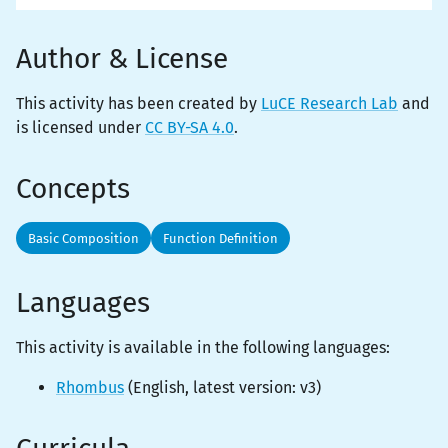
Author & License
This activity has been created by
LuCE Research Lab
and
is licensed under
CC BY-SA 4.0
.
Concepts
Basic Composition
Function Definition
Languages
This activity is
available
in the following languages:
Rhombus
(
English
, latest version:
v3
)