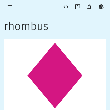
rhombus