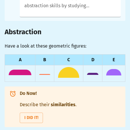
abstraction skills by studying
similarities and differences
between geometric shapes,
and by developing
functions
Abstraction
that capture the
similarities
Have a look at these geometric figures:
and that have
parameters
to
allow for the
differences
.
A
B
C
D
E
Do Now!
Describe their
similarities
.
I DID IT!