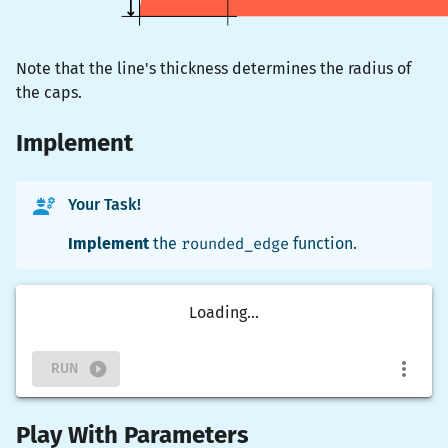
Note that the line's thickness determines the radius of
the caps.
Implement
Your Task!
Implement
the
rounded_edge
function.
Loading...
RUN
Play With Parameters