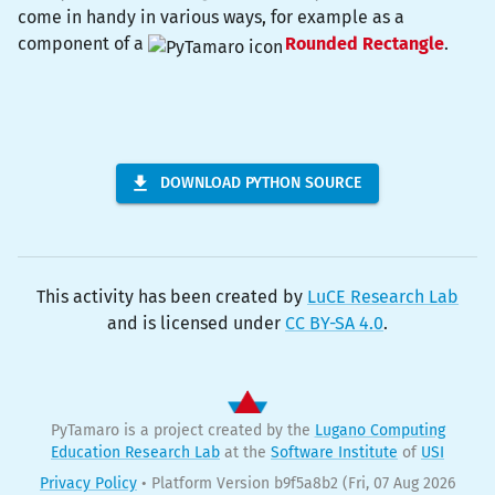
come in handy in various ways, for example as a
component of a
Rounded Rectangle
.
DOWNLOAD PYTHON SOURCE
This activity has been created by
LuCE Research Lab
and is licensed under
CC BY-SA 4.0
.
PyTamaro is a project created by the
Lugano Computing
Education Research Lab
at the
Software Institute
of
USI
Privacy Policy
•
Platform Version b9f5a8b2
(Fri, 07 Aug 2026