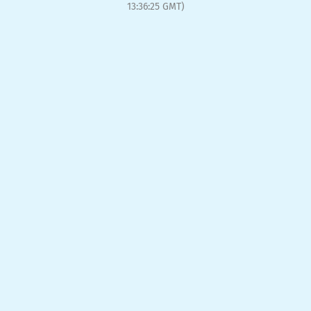
13:36:25 GMT)