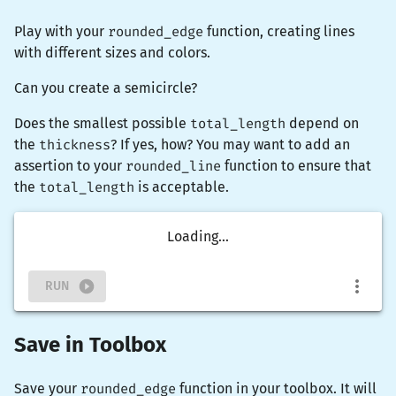
Play with your
rounded_edge
function, creating lines
with different sizes and colors.
Can you create a semicircle?
Does the smallest possible
total_length
depend on
the
thickness
? If yes, how? You may want to add an
assertion to your
rounded_line
function to ensure that
the
total_length
is acceptable.
Loading...
RUN
Save in Toolbox
Save your
rounded_edge
function in your toolbox. It will