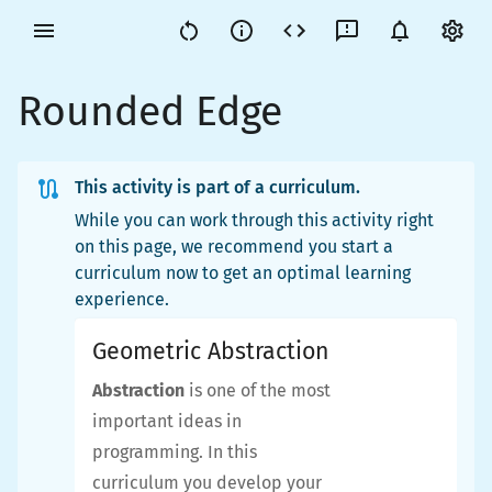
Rounded Edge
This activity is part of a curriculum.
While you can work through this activity right
on this page, we recommend you start a
curriculum now to get an optimal learning
experience.
Geometric Abstraction
Abstraction
is one of the most
important ideas in
programming. In this
curriculum you develop your