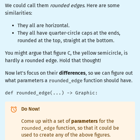
We could call them
rounded edges
. Here are some
similarities:
They all are horizontal.
They all have quarter-circle caps at the ends,
rounded at the top, straight at the bottom.
You might argue that figure C, the yellow semicircle, is
hardly a rounded edge. Hold that thought!
Now let's focus on their
differences
, so we can figure out
what parameters a
rounded_edge
function should have.
def rounded_edge(...) -> Graphic:
Do Now!
Come up with a set of
parameters
for the
rounded_edge
function, so that it could be
used to create any of the above figures.