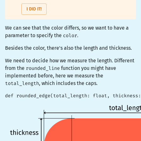
I DID IT!
We can see that the color differs, so we want to have a
parameter to specify the
color
.
Besides the color, there's also the length and thickness.
We need to decide how we measure the length. Different
from the
rounded_line
function you might have
implemented before, here we measure the
total_length
, which includes the caps.
def rounded_edge(total_length: float, thickness: