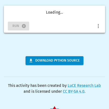
Loading...
RUN
DOWNLOAD PYTHON SOURCE
This activity has been created by
LuCE Research Lab
and is licensed under
CC BY-SA 4.0
.