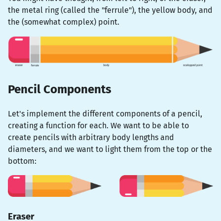
the metal ring (called the "ferrule"), the yellow body, and
the (somewhat complex) point.
Pencil Components
Let's implement the different components of a pencil,
creating a function for each. We want to be able to
create pencils with arbitrary body lengths and
diameters, and we want to light them from the top or the
bottom:
Eraser