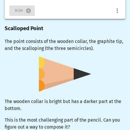
RUN
Scalloped Point
The point consists of the wooden collar, the graphite tip,
and the scalloping (the three semicircles).
The wooden collar is bright but has a darker part at the
bottom.
This is the most challenging part of the pencil. Can you
figure out a way to compose it?