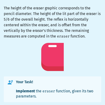
The height of the eraser graphic corresponds to the
pencil diameter. The height of the lit part of the eraser is
5/6 of the overall height. The reflex is horizontally
centered within the eraser, and is offset from the
vertically by the erasor's thickness. The remaining
measures are computed in the
eraser
function.
Your Task!
Implement
the
eraser
function, given its two
parameters.