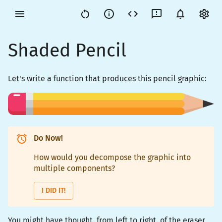
Shaded Pencil
Let's write a function that produces this pencil graphic:
Do Now!
How would you decompose the graphic into
multiple components?
I DID IT!
You might have thought, from left to right, of the eraser,