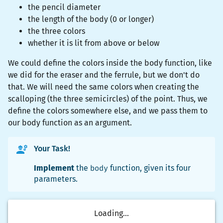
the pencil diameter
the length of the body (0 or longer)
the three colors
whether it is lit from above or below
We could define the colors inside the body function, like
we did for the eraser and the ferrule, but we don't do
that. We will need the same colors when creating the
scalloping (the three semicircles) of the point. Thus, we
define the colors somewhere else, and we pass them to
our body function as an argument.
Your Task!
Implement
the
body
function, given its four
parameters.
Loading...