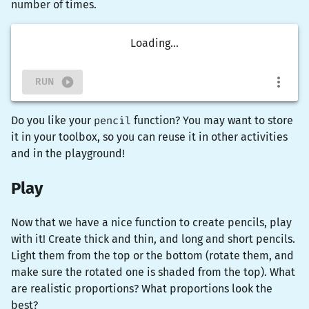
number of times.
Loading...
RUN
Do you like your
pencil
function? You may want to store
it in your toolbox, so you can reuse it in other activities
and in the playground!
Play
Now that we have a nice function to create pencils, play
with it! Create thick and thin, and long and short pencils.
Light them from the top or the bottom (rotate them, and
make sure the rotated one is shaded from the top). What
are realistic proportions? What proportions look the
best?