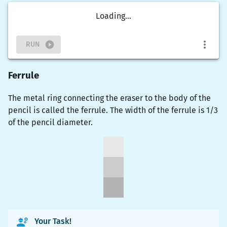
Loading...
RUN
Ferrule
The metal ring connecting the eraser to the body of the
pencil is called the ferrule. The width of the ferrule is 1/3
of the pencil diameter.
Your Task!