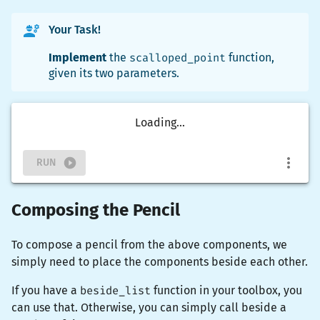
Your Task!
Implement
the
scalloped_point
function,
given its two parameters.
Loading...
RUN
Composing the Pencil
To compose a pencil from the above components, we
simply need to place the components beside each other.
If you have a
beside_list
function in your toolbox, you
can use that. Otherwise, you can simply call
beside
a