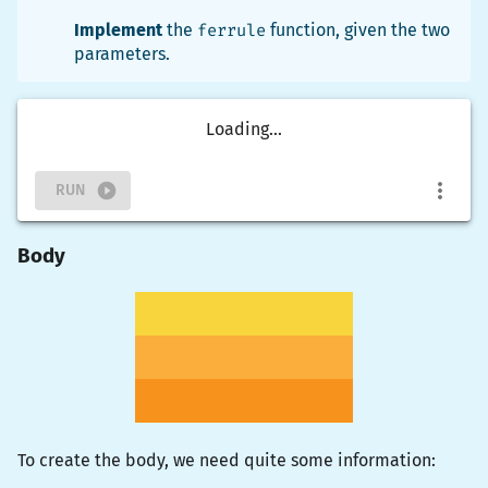
Implement
the
ferrule
function, given the two
parameters.
Loading...
RUN
Body
To create the body, we need quite some information: