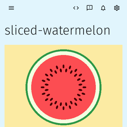
sliced-watermelon