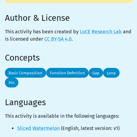
Author & License
This activity has been created by
LuCE Research Lab
and
is licensed under
CC BY-SA 4.0
.
Concepts
Basic Composition
Function Definition
Gap
Loop
Pin
Languages
This activity is
available
in the following languages:
Sliced Watermelon
(
English
, latest version:
v1
)