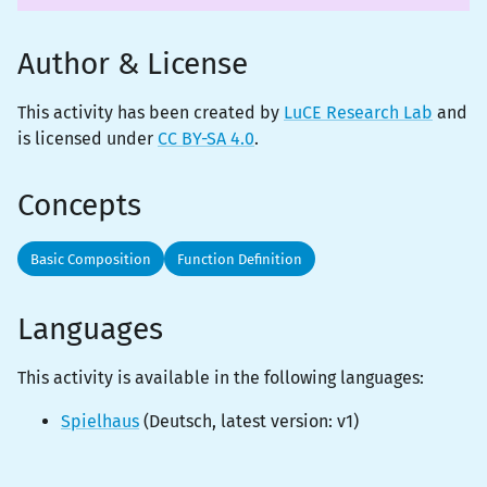
Author & License
This activity has been created by
LuCE Research Lab
and
is licensed under
CC BY-SA 4.0
.
Concepts
Basic Composition
Function Definition
Languages
This activity is
available
in the following languages:
Spielhaus
(
Deutsch
, latest version:
v1
)