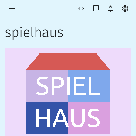
spielhaus