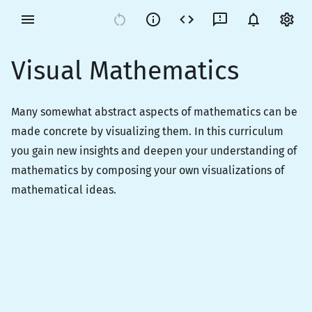
Visual Mathematics
Many somewhat abstract aspects of mathematics can be
made concrete by visualizing them. In this curriculum
you gain new insights and deepen your understanding of
mathematics by composing your own visualizations of
mathematical ideas.