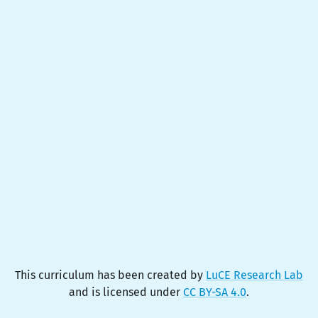
This curriculum has been created by
LuCE Research Lab
and is licensed under
CC BY-SA 4.0
.