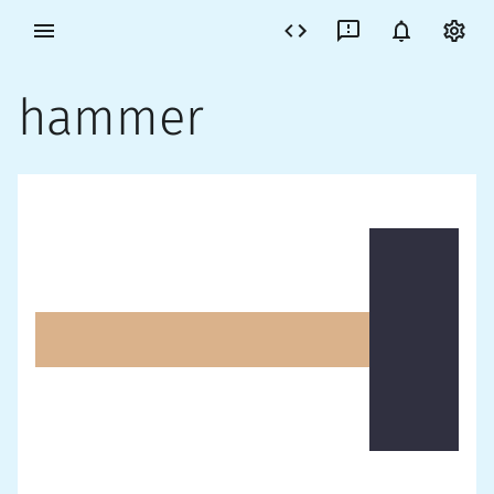
hammer