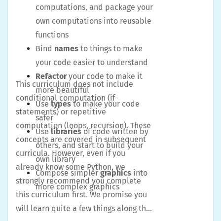
computations, and package your
own computations into reusable
functions
Bind
names
to things to make
your code easier to understand
Refactor
your code to make it
This curriculum does not include
more beautiful
conditional computation (if-
Use
types
to make your code
statements) or repetitive
safer
computation (loops, recursion). These
Use
libraries
of code written by
concepts are covered in subsequent
others, and start to build your
curricula. However, even if you
own library
already know some Python, we
Compose simpler
graphics
into
strongly recommend you complete
more complex graphics
this curriculum first. We promise you
will learn quite a few things along the