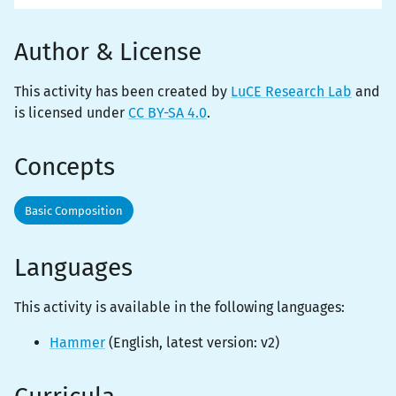
Author & License
This activity has been created by
LuCE Research Lab
and
is licensed under
CC BY-SA 4.0
.
Concepts
Basic Composition
Languages
This activity is
available
in the following languages:
Hammer
(
English
, latest version:
v2
)