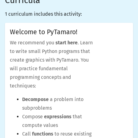
Curricula
1 curriculum includes this activity:
Welcome to PyTamaro!
We recommend you
start here
. Learn
to write small Python programs that
create graphics with PyTamaro. You
will practice fundamental
programming concepts and
techniques:
Decompose
a problem into
subproblems
Compose
expressions
that
compute values
Call
functions
to reuse existing