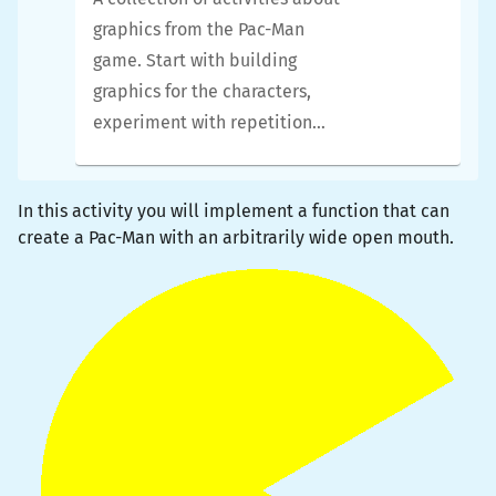
Use
types
to make your
complete this curriculum first.
graphics from the Pac-Man
code safer
We promise you will learn
game. Start with building
Use
libraries
of code
quite a few things along the
graphics for the characters,
written by others, and
way.
experiment with repetition
start to build your own
and animation, and build tiles
library
for the maze using conditionals
Compose simpler
In this activity you will implement a function that can
like a pro. Prior knowledge of
graphics
into more
create a Pac-Man with an arbitrarily wide open mouth.
lists and loops is assumed.
complex graphics