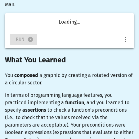
Man.
Loading...
RUN
What You Learned
You
composed
a graphic by creating a rotated version of
a circular sector.
In terms of programming language features, you
practiced implementing a
function
, and you learned to
specify
assertions
to check a function's preconditions
(i.e., to check that the values received via the
parameters are acceptable). Your preconditions were
Boolean expressions (expressions that evaluate to either