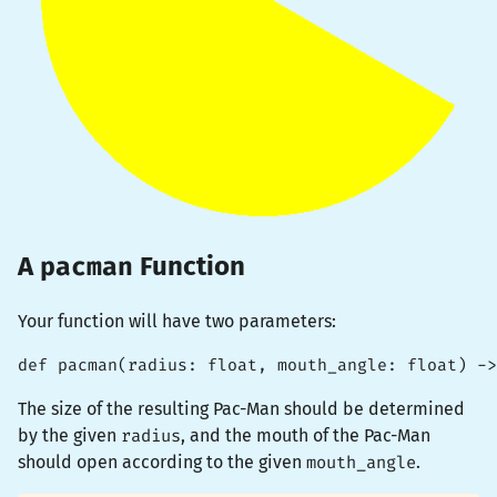
pacman
A
Function
Your function will have two parameters:
def pacman(radius: float, mouth_angle: float) ->
The size of the resulting Pac-Man should be determined
by the given
radius
, and the mouth of the Pac-Man
should open according to the given
mouth_angle
.