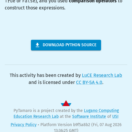
True
or
False
), and you used
comparison operators
to
construct those expressions.
DOWNLOAD PYTHON SOURCE
This activity has been created by
LuCE Research Lab
and is licensed under
CC BY-SA 4.0
.
PyTamaro is a project created by the
Lugano Computing
Education Research Lab
at the
Software Institute
of
USI
Privacy Policy
•
Platform Version b9f5a8b2
(Fri, 07 Aug 2026
13:36:25 GMT)