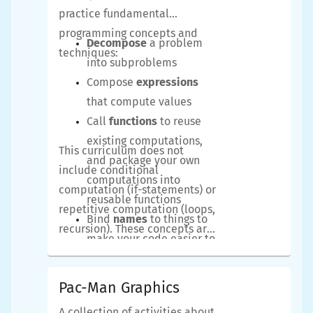
practice fundamental
programming concepts and
Decompose
a problem
techniques:
into subproblems
Compose
expressions
that compute values
Call
functions
to reuse
existing computations,
This curriculum does not
and package your own
include conditional
computations into
computation (if-statements) or
reusable functions
repetitive computation (loops,
Bind
names
to things to
recursion). These concepts are
make your code easier to
covered in subsequent
understand
curricula. However, even if you
Refactor
your code to
Pac-Man Graphics
already know some Python, we
make it more beautiful
strongly recommend you
A collection of activities about