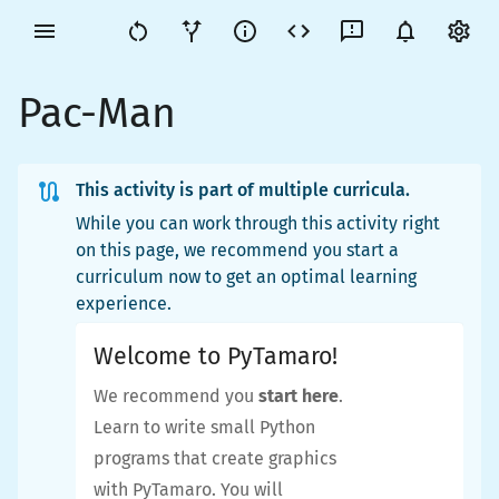
Pac-Man
This activity is part of multiple curricula.
While you can work through this activity right
on this page, we recommend you start a
curriculum now to get an optimal learning
experience.
Welcome to PyTamaro!
We recommend you
start here
.
Learn to write small Python
programs that create graphics
with PyTamaro. You will