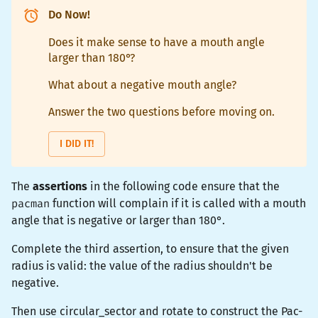
Do Now!
Does it make sense to have a mouth angle
larger than 180°?
What about a negative mouth angle?
Answer the two questions before moving on.
I DID IT!
The
assertions
in the following code ensure that the
pacman
function will complain if it is called with a mouth
angle that is negative or larger than 180°.
Complete the third assertion, to ensure that the given
radius is valid: the value of the radius shouldn't be
negative.
Then use
circular_sector
and
rotate
to construct the Pac-