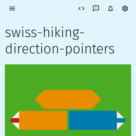
swiss-hiking-
direction-pointers