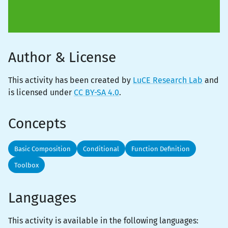
Author & License
This activity has been created by
LuCE Research Lab
and
is licensed under
CC BY-SA 4.0
.
Concepts
Basic Composition
Conditional
Function Definition
Toolbox
Languages
This activity is
available
in the following languages: