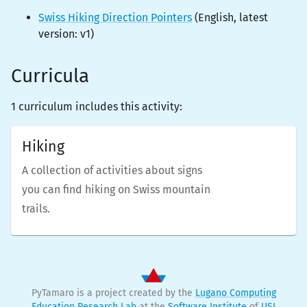
Swiss Hiking Direction Pointers
(
English
, latest
version:
v1
)
Curricula
1 curriculum includes this activity:
Hiking
A collection of activities about signs
you can find hiking on Swiss mountain
trails.
PyTamaro is a project created by the
Lugano Computing
Education Research Lab
at the
Software Institute
of
USI