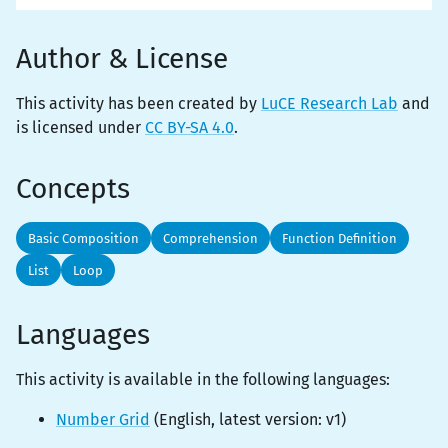
Author & License
This activity has been created by
LuCE Research Lab
and
is licensed under
CC BY-SA 4.0
.
Concepts
Basic Composition
Comprehension
Function Definition
List
Loop
Languages
This activity is
available
in the following languages:
Number Grid
(
English
, latest version:
v1
)