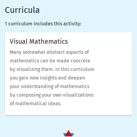
Curricula
1 curriculum includes this activity:
Visual Mathematics
Many somewhat abstract aspects of
mathematics can be made concrete
by visualizing them. In this curriculum
you gain new insights and deepen
your understanding of mathematics
by composing your own visualizations
of mathematical ideas.