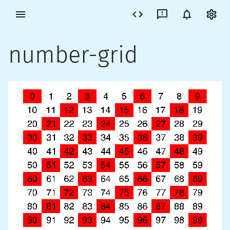
number-grid